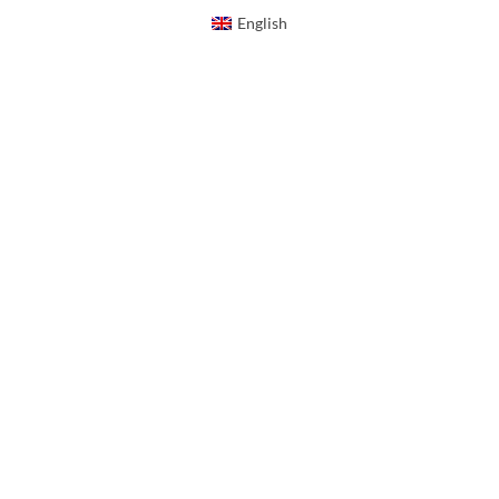
English