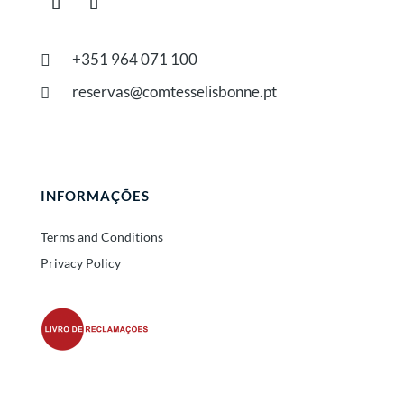
+351 964 071 100

reservas@comtesselisbonne.pt

INFORMAÇÕES
Terms and Conditions
Privacy Policy