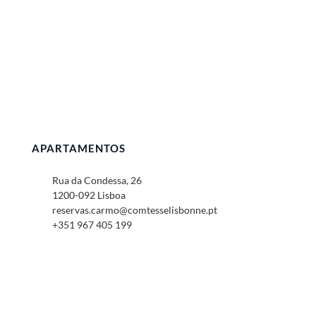
APARTAMENTOS
Rua da Condessa, 26
1200-092 Lisboa
reservas.carmo@comtesselisbonne.pt
+351 967 405 199