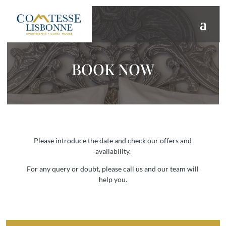
BOOK NOW
Please introduce the date and check our offers and
availability.
For any query or doubt, please call us and our team will
help you.