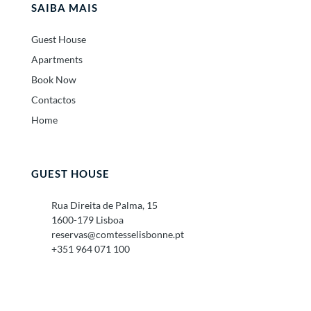
SAIBA MAIS
Guest House
Apartments
Book Now
Contactos
Home
GUEST HOUSE
Rua Direita de Palma, 15
1600-179 Lisboa
reservas@comtesselisbonne.pt
+351 964 071 100