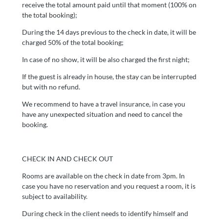
receive the total amount paid until that moment (100% on
the total booking);
During the 14 days previous to the check in date, it will be
charged 50% of the total booking;
In case of no show, it will be also charged the first night;
If the guest is already in house, the stay can be interrupted
but with no refund.
We recommend to have a travel insurance, in case you
have any unexpected situation and need to cancel the
booking.
CHECK IN AND CHECK OUT
Rooms are available on the check in date from 3pm. In
case you have no reservation and you request a room, it is
subject to availability.
During check in the client needs to identify himself and