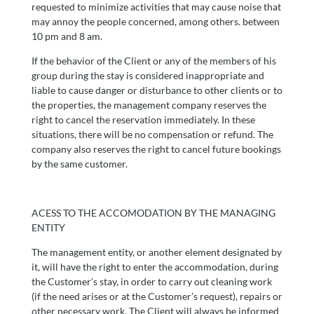
requested to minimize activities that may cause noise that
may annoy the people concerned, among others. between
10 pm and 8 am.
If the behavior of the Client or any of the members of his
group during the stay is considered inappropriate and
liable to cause danger or disturbance to other clients or to
the properties, the management company reserves the
right to cancel the reservation immediately. In these
situations, there will be no compensation or refund. The
company also reserves the right to cancel future bookings
by the same customer.
ACESS TO THE ACCOMODATION BY THE MANAGING
ENTITY
The management entity, or another element designated by
it, will have the right to enter the accommodation, during
the Customer’s stay, in order to carry out cleaning work
(if the need arises or at the Customer’s request), repairs or
other necessary work. The Client will always be informed