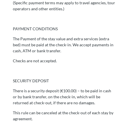
(Specific payment terms may apply to travel agencies, tour
operators and other entities.)
PAYMENT CONDITIONS
The Payment of the stay value and extra services (extra
bed) must be paid at the check-in. We accept payments in
cash, ATM or bank transfer.
Checks are not accepted.
SECURITY DEPOSIT
There is a security deposit (€100.00) – to be paid in cash
or by bank transfer, on the check-in, which will be
returned at check-out, if there are no damages.
This rule can be canceled at the check-out of each stay by
agreement.