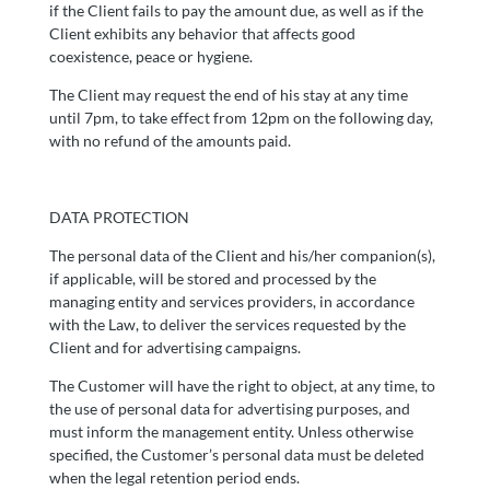
if the Client fails to pay the amount due, as well as if the
Client exhibits any behavior that affects good
coexistence, peace or hygiene.
The Client may request the end of his stay at any time
until 7pm, to take effect from 12pm on the following day,
with no refund of the amounts paid.
DATA PROTECTION
The personal data of the Client and his/her companion(s),
if applicable, will be stored and processed by the
managing entity and services providers, in accordance
with the Law, to deliver the services requested by the
Client and for advertising campaigns.
The Customer will have the right to object, at any time, to
the use of personal data for advertising purposes, and
must inform the management entity. Unless otherwise
specified, the Customer’s personal data must be deleted
when the legal retention period ends.