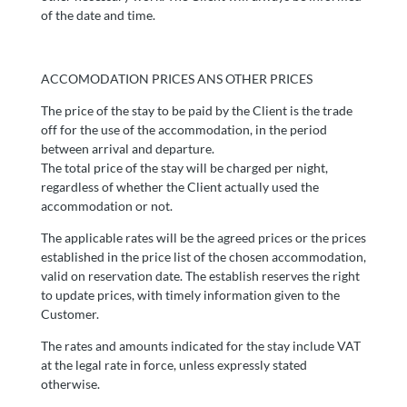
of the date and time.
ACCOMODATION PRICES ANS OTHER PRICES
The price of the stay to be paid by the Client is the trade
off for the use of the accommodation, in the period
between arrival and departure.
The total price of the stay will be charged per night,
regardless of whether the Client actually used the
accommodation or not.
The applicable rates will be the agreed prices or the prices
established in the price list of the chosen accommodation,
valid on reservation date. The establish reserves the right
to update prices, with timely information given to the
Customer.
The rates and amounts indicated for the stay include VAT
at the legal rate in force, unless expressly stated
otherwise.