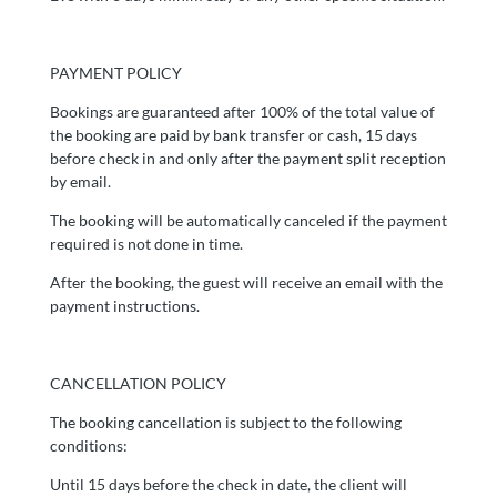
PAYMENT POLICY
Bookings are guaranteed after 100% of the total value of
the booking are paid by bank transfer or cash, 15 days
before check in and only after the payment split reception
by email.
The booking will be automatically canceled if the payment
required is not done in time.
After the booking, the guest will receive an email with the
payment instructions.
CANCELLATION POLICY
The booking cancellation is subject to the following
conditions:
Until 15 days before the check in date, the client will