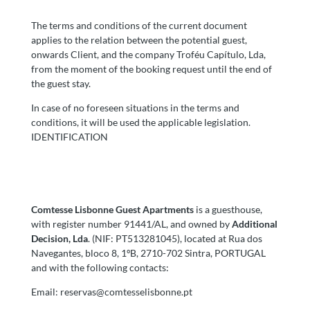
The terms and conditions of the current document
applies to the relation between the potential guest,
onwards Client, and the company Troféu Capítulo, Lda,
from the moment of the booking request until the end of
the guest stay.
In case of no foreseen situations in the terms and
conditions, it will be used the applicable legislation.
IDENTIFICATION
Comtesse Lisbonne Guest Apartments
is a guesthouse,
with register number 91441/AL, and owned by
Additional
Decision, Lda
. (NIF: PT513281045), located at Rua dos
Navegantes, bloco 8, 1ºB, 2710-702 Sintra, PORTUGAL
and with the following contacts:
Email:
reservas@comtesselisbonne.pt