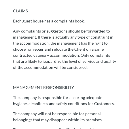
CLAIMS
Each guest house has a complaints book.
Any complaints or suggestions should be forwarded to
management. If there is actually any type of constraint in
the accommodation, the management has the right to
choose for repair and relocate the Client on a same
contracted category accommodation. Only complaints
that are likely to jeopardize the level of service and quality
of the accommodation will be considered.
MANAGEMENT RESPONSIBILITY
The company is responsible for ensuring adequate
hygiene, cleanliness and safety conditions for Customers.
The company will not be responsible for personal
belongings that may disappear within its premises.