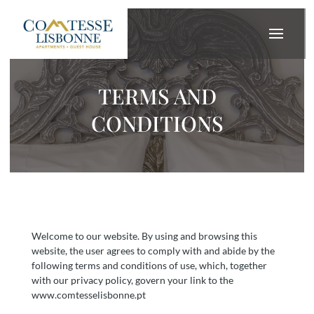
TERMS AND
CONDITIONS
Welcome to our website. By using and browsing this
website, the user agrees to comply with and abide by the
following terms and conditions of use, which, together
with our privacy policy, govern your link to the
www.comtesselisbonne.pt