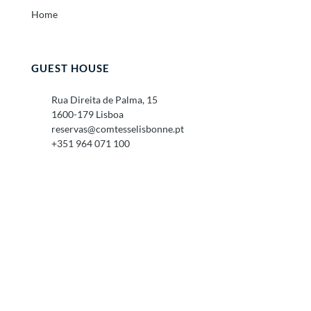
Home
GUEST HOUSE
Rua Direita de Palma, 15
1600-179 Lisboa
reservas@comtesselisbonne.pt
+351 964 071 100