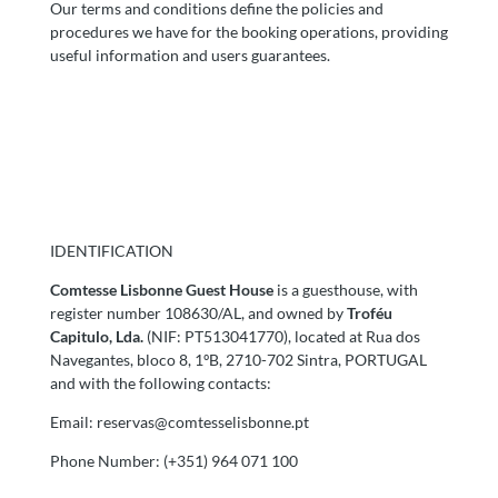
Our terms and conditions define the policies and
procedures we have for the booking operations, providing
useful information and users guarantees.
IDENTIFICATION
Comtesse Lisbonne Guest House
is a guesthouse, with
register number 108630/AL, and owned by
Troféu
Capitulo, Lda.
(NIF: PT513041770), located at Rua dos
Navegantes, bloco 8, 1ºB, 2710-702 Sintra, PORTUGAL
and with the following contacts:
Email:
reservas@comtesselisbonne.pt
Phone Number: (+351) 964 071 100