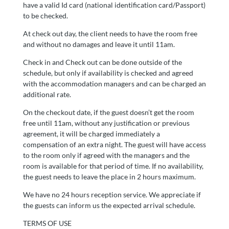
have a valid Id card (national identification card/Passport)
to be checked.
At check out day, the client needs to have the room free
and without no damages and leave it until 11am.
Check in and Check out can be done outside of the
schedule, but only if availability is checked and agreed
with the accommodation managers and can be charged an
additional rate.
On the checkout date, if the guest doesn’t get the room
free until 11am, without any justification or previous
agreement, it will be charged immediately a
compensation of an extra night. The guest will have access
to the room only if agreed with the managers and the
room is available for that period of time. If no availability,
the guest needs to leave the place in 2 hours maximum.
We have no 24 hours reception service. We appreciate if
the guests can inform us the expected arrival schedule.
TERMS OF USE