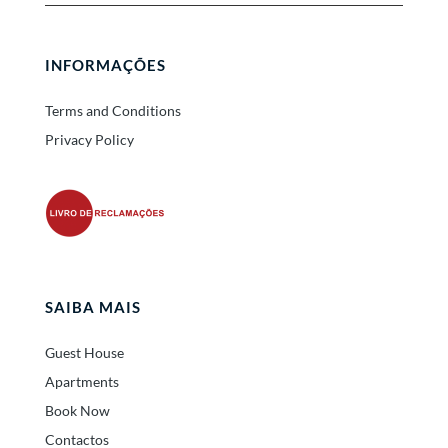
INFORMAÇÕES
Terms and Conditions
Privacy Policy
SAIBA MAIS
Guest House
Apartments
Book Now
Contactos