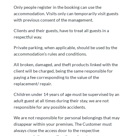
Only people register in the booking can use the
accommodation. Visits only can temporarily visit guests
with previous consent of the management.
Clients and their guests, have to treat all guests in a
respectful way.
Private parking, when applicable, should be used by the
accommodation’s rules and conditions.
All broken, damaged, and theft products linked with the
client will be charged, being the same responsible for
paying a fee corresponding to the value of the
replacement/ repair.
Children under 14 years of age must be supervised by an
adult guest at all times during their stay, we are not
responsible for any possible accidents.
We are not responsible for personal belongings that may
disappear within your premises. The Customer must
always close the access door to the respective