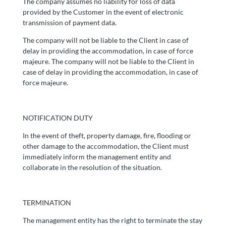
The company assumes no liability for loss of data
provided by the Customer in the event of electronic
transmission of payment data.
The company will not be liable to the Client in case of
delay in providing the accommodation, in case of force
majeure. The company will not be liable to the Client in
case of delay in providing the accommodation, in case of
force majeure.
NOTIFICATION DUTY
In the event of theft, property damage, fire, flooding or
other damage to the accommodation, the Client must
immediately inform the management entity and
collaborate in the resolution of the situation.
TERMINATION
The management entity has the right to terminate the stay