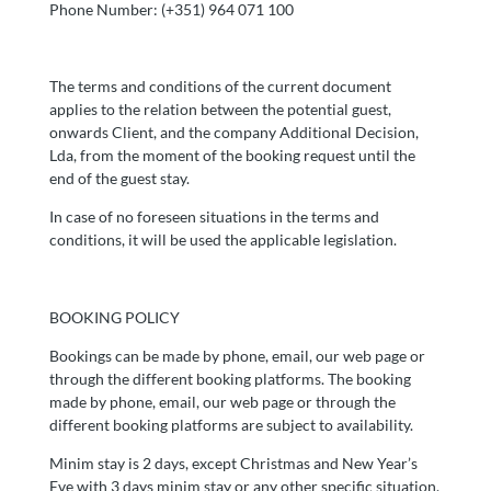
Phone Number: (+351) 964 071 100
The terms and conditions of the current document
applies to the relation between the potential guest,
onwards Client, and the company Additional Decision,
Lda, from the moment of the booking request until the
end of the guest stay.
In case of no foreseen situations in the terms and
conditions, it will be used the applicable legislation.
BOOKING POLICY
Bookings can be made by phone, email, our web page or
through the different booking platforms. The booking
made by phone, email, our web page or through the
different booking platforms are subject to availability.
Minim stay is 2 days, except Christmas and New Year’s
Eve with 3 days minim stay or any other specific situation.