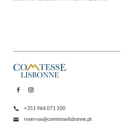
+351 964 071 100

reservas@comtesselisbonne.pt
