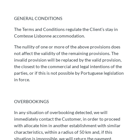
GENERAL CONDITIONS
The Terms and Conditions regulate the Client’s stay in
Comtesse Lisbonne accommodation.
The nullity of one or more of the above provisions does
not affect the validity of the remaining provisions. The
invalid provision will be replaced by the valid provision,
the closest to the commercial and legal intentions of the
parties, or if this is not possible by Portuguese legislation
in force.
OVERBOOKINGS
In any situation of overbooking detected, we will
immediately contact the Customer, in order to proceed
with allocate him in another establishment with similar
characteristics, within a radius of 50 km and, if this
situation is impossible, we will return the payment.