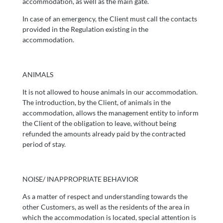
accommodation, as well as the main gate.
In case of an emergency, the Client must call the contacts
provided in the Regulation existing in the
accommodation.
ANIMALS
It is not allowed to house animals in our accommodation.
The introduction, by the Client, of animals in the
accommodation, allows the management entity to inform
the Client of the obligation to leave, without being
refunded the amounts already paid by the contracted
period of stay.
NOISE/ INAPPROPRIATE BEHAVIOR
As a matter of respect and understanding towards the
other Customers, as well as the residents of the area in
which the accommodation is located, special attention is