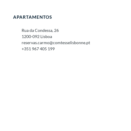
APARTAMENTOS
Rua da Condessa, 26
1200-092 Lisboa
reservas.carmo@comtesselisbonne.pt
+351 967 405 199